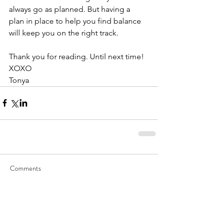
always go as planned. But having a 
plan in place to help you find balance 
will keep you on the right track. 
Thank you for reading. Until next time!
XOXO
Tonya
Comments
Write a comment...