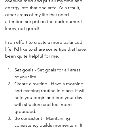
overwhelmed and put all my time and 
energy into that one area. As a result, 
other areas of my life that need 
attention are put on the back burner. I 
know, not good! 
In an effort to create a more balanced 
life, I’d like to share some tips that have 
been quite helpful for me.
Set goals - Set goals for all areas 
of your life.   
Create a routine - Have a morning 
and evening routine in place. It will 
help you begin and end your day 
with structure and feel more 
grounded.  
Be consistent - Maintaining 
consistency builds momentum. It 