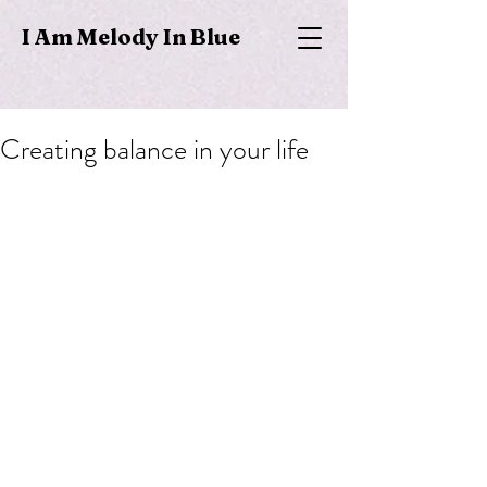
I Am Melody In Blue
Creating balance in your life