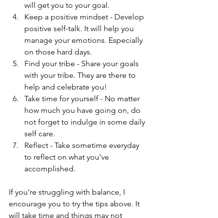
will get you to your goal.  
Keep a positive mindset - Develop 
positive self-talk. It will help you 
manage your emotions. Especially 
on those hard days.  
Find your tribe - Share your goals 
with your tribe. They are there to 
help and celebrate you!  
Take time for yourself - No matter 
how much you have going on, do 
not forget to indulge in some daily 
self care.  
Reflect - Take sometime everyday 
to reflect on what you've 
accomplished.  
If you’re struggling with balance, I 
encourage you to try the tips above. It 
will take time and things may not 