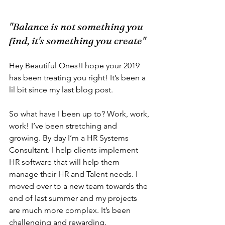
"Balance is not something you 
find, it's something you create"
Hey Beautiful Ones!I hope your 2019 
has been treating you right! It’s been a 
lil bit since my last blog post. 
So what have I been up to? Work, work, 
work! I’ve been stretching and 
growing. By day I’m a HR Systems 
Consultant. I help clients implement 
HR software that will help them 
manage their HR and Talent needs. I 
moved over to a new team towards the 
end of last summer and my projects 
are much more complex. It’s been 
challenging and rewarding. 