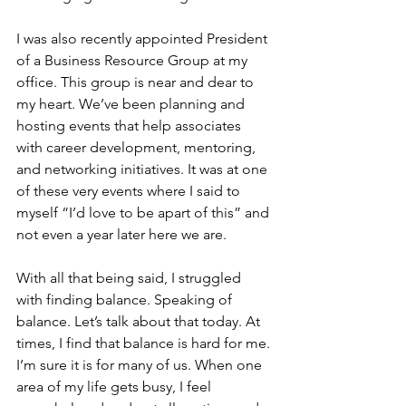
I was also recently appointed President 
of a Business Resource Group at my 
office. This group is near and dear to 
my heart. We’ve been planning and 
hosting events that help associates 
with career development, mentoring, 
and networking initiatives. It was at one 
of these very events where I said to 
myself “I’d love to be apart of this” and 
not even a year later here we are. 
With all that being said, I struggled 
with finding balance. Speaking of 
balance. Let’s talk about that today. At 
times, I find that balance is hard for me. 
I’m sure it is for many of us. When one 
area of my life gets busy, I feel 