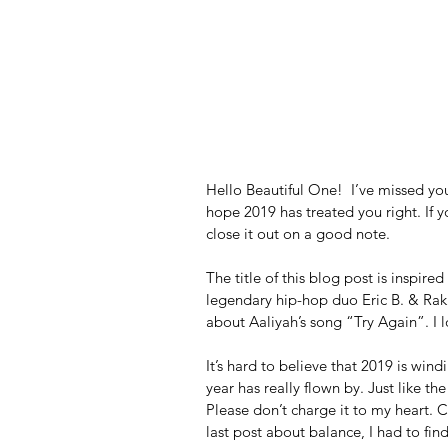
Hello Beautiful One!  I’ve missed yo
hope 2019 has treated you right. If yo
close it out on a good note.  
The title of this blog post is inspire
legendary hip-hop duo Eric B. & Rak
about Aaliyah’s song “Try Again”. I l
It’s hard to believe that 2019 is win
year has really flown by. Just like the 
Please don’t charge it to my heart. Ch
last post about balance, I had to fi