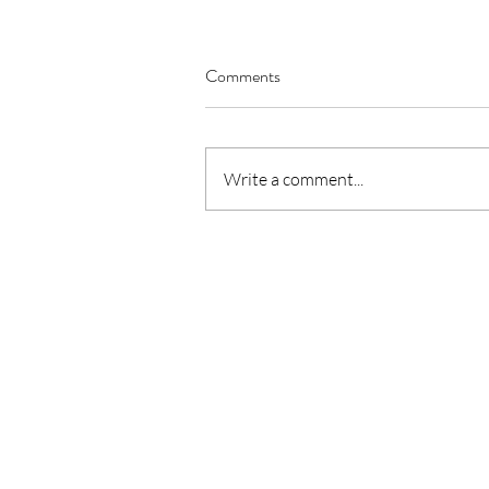
Comments
Write a comment...