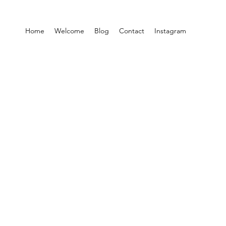
Home
Welcome
Blog
Contact
Instagram