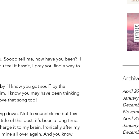
u. Soooo tell me, how have you been?  I 
u feel it hasn’t, I pray you find a way to 
Archiv
d by “I know you got soul” by the 
April 2
im. I know you may have been thinking 
January
ove that song too! 
Decemb
Novemb
ding down. Not to sound cliche but this 
April 2
title of this post, it's been a long time. 
January
arge it to my brain. Ironically after my 
Decemb
nd mine all over again. And you know 