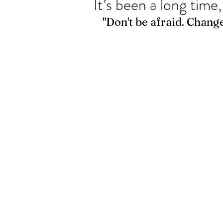
It’s been a long time,
"Don't be afraid. Change 