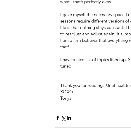
what...that’s perfectly okay!
I gave myself the necessary space I n
seasons require different versions of 
life is that nothing stays constant. 
to readjust and adjust again. It's im
I am a firm believer that everything
that!
I have a nice list of topics lined up.
tuned.  
Thank you for reading.  Until next ti
XOXO
Tonya