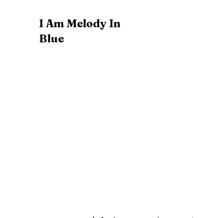
I Am Melody In
Blue