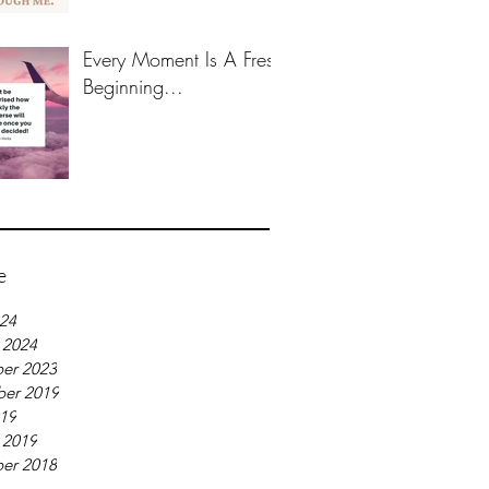
Every Moment Is A Fresh
Beginning...
e
024
 2024
er 2023
er 2019
019
 2019
er 2018