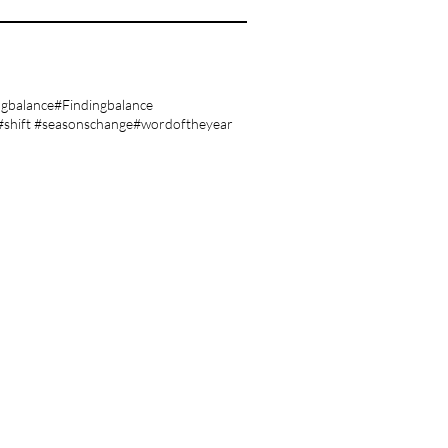
ngbalance
#Findingbalance
#shift #seasonschange
#wordoftheyear