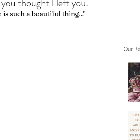
 you thought I left you.
is such a beautiful thing..." 
Our Re