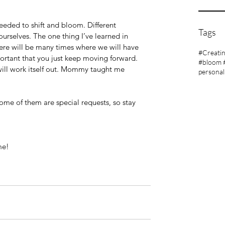
eeded to shift and bloom. Different 
Tags
ourselves. The one thing I’ve learned in 
There will be many times where we will have 
#Creati
portant that you just keep moving forward. 
#bloom 
 will work itself out. Mommy taught me 
personal
 Some of them are special requests, so stay 
me!