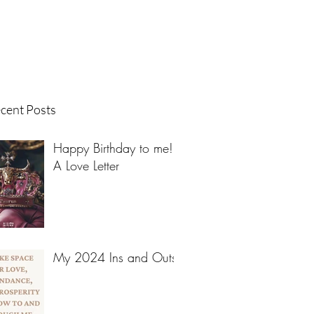
cent Posts
Happy Birthday to me! -
A Love Letter
My 2024 Ins and Outs